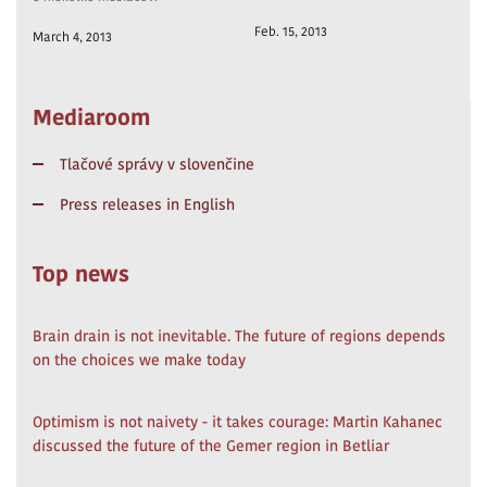
Feb. 15, 2013
March 4, 2013
Mediaroom
Tlačové správy v slovenčine
Press releases in English
Top news
Brain drain is not inevitable. The future of regions depends
on the choices we make today
Optimism is not naivety - it takes courage: Martin Kahanec
discussed the future of the Gemer region in Betliar