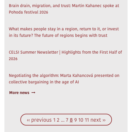
Brain drain, migration, and trust: Martin Kahanec spoke at
Pohoda festival 2026
What makes people stay in a region, return to it, or invest
in its future? The future of regions begins with trust
CELSI Summer Newsletter | Highlights from the First Half of
2026
Negotiating the algorithm: Marta Kahancová presented on
collective bargaining in the age of AI
More news
‹‹ previous
1
2
...
7
8
9
10
11
next ››