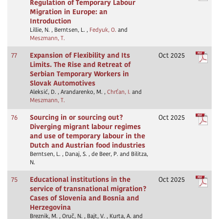
Regulation of Temporary Labour
Migration in Europe: an
Introduction
Lillie, N. , Berntsen, L. ,
Fedyuk, O.
and
Meszmann, T.
77
Expansion of Flexibility and Its
Oct 2025
Limits. The Rise and Retreat of
Serbian Temporary Workers in
Slovak Automotives
Aleksić, D. , Arandarenko, M. ,
Chrťan, I.
and
Meszmann, T.
76
Sourcing in or sourcing out?
Oct 2025
Diverging migrant labour regimes
and use of temporary labour in the
Dutch and Austrian food industries
Berntsen, L. , Danaj, S. , de Beer, P. and Bilitza,
N.
75
Educational institutions in the
Oct 2025
service of transnational migration?
Cases of Slovenia and Bosnia and
Herzegovina
Breznik, M. , Oruč, N. , Bajt, V. , Kurta, A. and