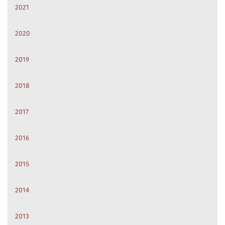
2021
2020
2019
2018
2017
2016
2015
2014
2013