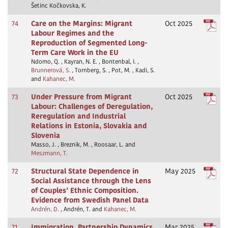
Šetinc Kočkovska, K.
74
Care on the Margins: Migrant
Oct 2025
Labour Regimes and the
Reproduction of Segmented Long-
Term Care Work in the EU
Ndomo, Q. , Kayran, N. E. , Bontenbal, I. ,
Brunnerová, S.
, Tornberg, S. , Pot, M. , Kadi, S.
and
Kahanec, M.
73
Under Pressure from Migrant
Oct 2025
Labour: Challenges of Deregulation,
Reregulation and Industrial
Relations in Estonia, Slovakia and
Slovenia
Masso, J. , Breznik, M. , Roosaar, L. and
Meszmann, T.
72
Structural State Dependence in
May 2025
Social Assistance through the Lens
of Couples’ Ethnic Composition.
Evidence from Swedish Panel Data
Andrén, D.
, Andrén, T. and
Kahanec, M.
71
Immigration, Partnership Dynamics
Mar 2025