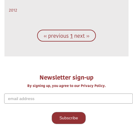
2012
‹‹ previous
1
next ››
Newsletter sign-up
By signing up, you agree to our Privacy Policy.