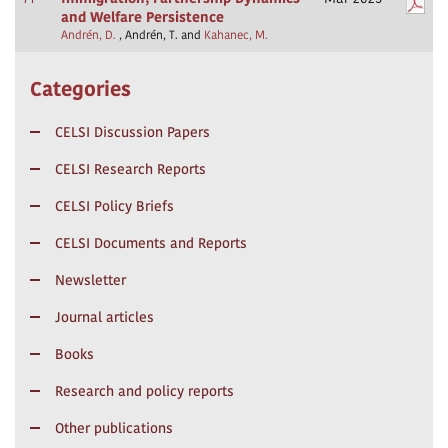
and Welfare Persistence
Andrén, D.
, Andrén, T. and
Kahanec, M.
Categories
CELSI Discussion Papers
CELSI Research Reports
CELSI Policy Briefs
CELSI Documents and Reports
Newsletter
Journal articles
Books
Research and policy reports
Other publications