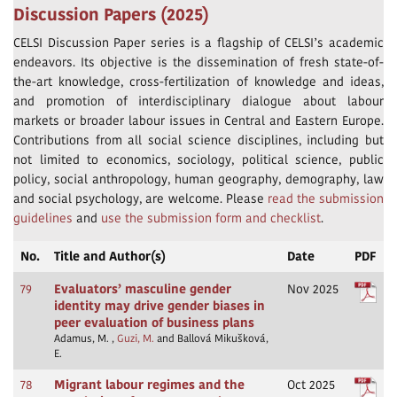
Discussion Papers (2025)
CELSI Discussion Paper series is a flagship of CELSI’s academic
endeavors. Its objective is the dissemination of fresh state-of-
the-art knowledge, cross-fertilization of knowledge and ideas,
and promotion of interdisciplinary dialogue about labour
markets or broader labour issues in Central and Eastern Europe.
Contributions from all social science disciplines, including but
not limited to economics, sociology, political science, public
policy, social anthropology, human geography, demography, law
and social psychology, are welcome. Please
read the submission
guidelines
and
use the submission form and checklist
.
No.
Title and Author(s)
Date
PDF
79
Evaluators’ masculine gender
Nov 2025
identity may drive gender biases in
peer evaluation of business plans
Adamus, M. ,
Guzi, M.
and Ballová Mikušková,
E.
78
Migrant labour regimes and the
Oct 2025