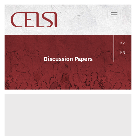
Toggle
navigation
SK
EN
Discussion Papers