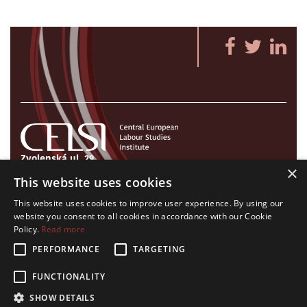
Zvolenská ul. 29
×
821 09 Bratislava, Slovenská republika
This website uses cookies
Tel./Fax:
+421 2 207 35 767
This website uses cookies to improve user experience. By using our
E-mail:
info@celsi.sk
website you consent to all cookies in accordance with our Cookie
Policy.
Read more
PERFORMANCE
TARGETING
FUNCTIONALITY
All rights on CELSI logo and all the contents of this website reserved.
SHOW DETAILS