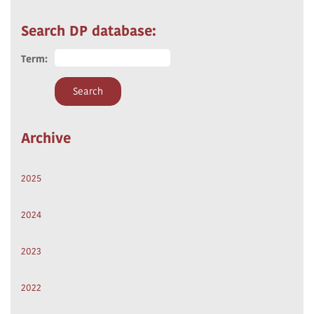
Search DP database:
Term:
Archive
2025
2024
2023
2022