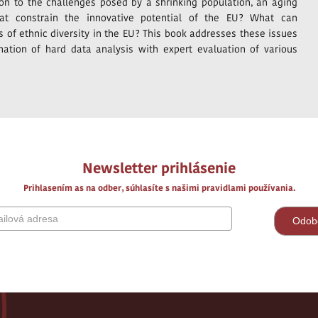
tion to the challenges posed by a shrinking population, an aging
that constrain the innovative potential of the EU? What can
 of ethnic diversity in the EU? This book addresses these issues
nation of hard data analysis with expert evaluation of various
Newsletter prihlásenie
Prihlasením as na odber, súhlasíte s našimi pravidlami používania.