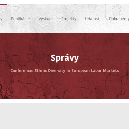
vy
Publikácie
Výskum
Projekty
Udalosti
Dokumenty
Správy
Conference: Ethnic Diversity in European Labor Markets