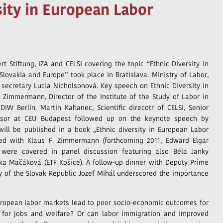
sity in European Labor
t Stiftung, IZA and CELSI covering the topic “Ethnic Diversity in
lovakia and Europe” took place in Bratislava. Ministry of Labor,
 secretary Lucia Nicholsonová. Key speech on Ethnic Diversity in
Zimmermann, Director of the Institute of the Study of Labor in
IW Berlin. Martin Kahanec, Scientific direcotr of CELSI, Senior
essor at CEU Budapest followed up on the keynote speech by
ill be published in a book „Ethnic diversity in European Labor
ted with Klaus F. Zimmermann (forthcoming 2011, Edward Elgar
a were covered in panel discussion featuring also Béla Janky
vka Mačáková (ETF Košice). A follow-up dinner with Deputy Prime
ly of the Slovak Republic Jozef Mihál underscored the importance
uropean labor markets lead to poor socio-economic outcomes for
n for jobs and welfare? Or can labor immigration and improved