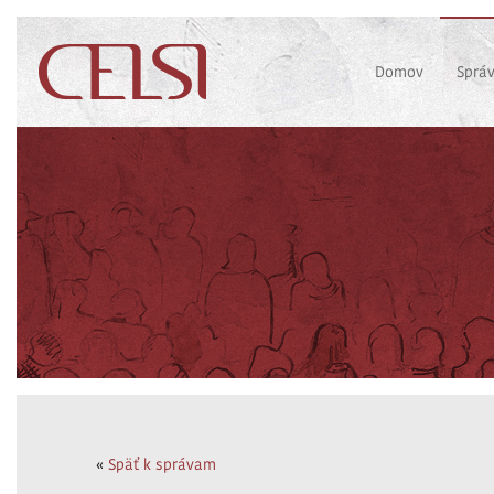
Domov
Sprá
«
Späť k správam