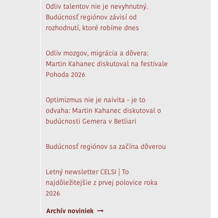
Odliv talentov nie je nevyhnutný.
Budúcnosť regiónov závisí od
rozhodnutí, ktoré robíme dnes
Odliv mozgov, migrácia a dôvera:
Martin Kahanec diskutoval na festivale
Pohoda 2026
Optimizmus nie je naivita - je to
odvaha: Martin Kahanec diskutoval o
budúcnosti Gemera v Betliari
Budúcnosť regiónov sa začína dôverou
Letný newsletter CELSI | To
najdôležitejšie z prvej polovice roka
2026
Archív noviniek