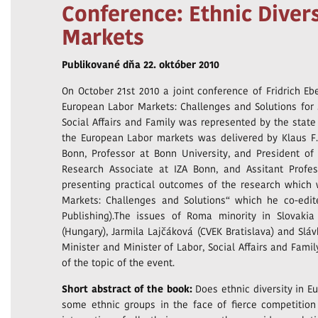
Conference: Ethnic Diver
Markets
Publikované dňa 22. október 2010
On October 21st 2010 a joint conference of Fridrich Eber
European Labor Markets: Challenges and Solutions for S
Social Affairs and Family was represented by the state
the European Labor markets was delivered by Klaus F. 
Bonn, Professor at Bonn University, and President of D
Research Associate at IZA Bonn, and Assitant Prof
presenting practical outcomes of the research which w
Markets: Challenges and Solutions“ which he co-edi
Publishing).The issues of Roma minority in Slovaki
(Hungary), Jarmila Lajčáková (CVEK Bratislava) and Slá
Minister and Minister of Labor, Social Affairs and Fami
of the topic of the event.
Short abstract of the book:
Does ethnic diversity in E
some ethnic groups in the face of fierce competitio