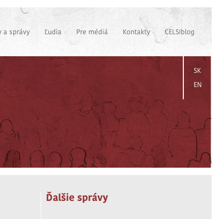
 a správy
Ľudia
Pre médiá
Kontakty
CELSIblog
SK
EN
Ďalšie správy