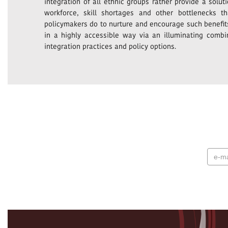
integration of all ethnic groups rather provide a solu
workforce, skill shortages and other bottlenecks 
policymakers do to nurture and encourage such benefits
in a highly accessible way via an illuminating combi
integration practices and policy options.