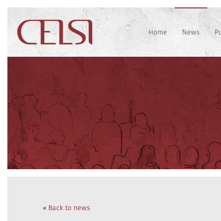
Home
News
P
«
Back to news