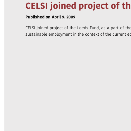
CELSI joined project of t
Published on April 9, 2009
CELSI joined project of the Leeds Fund, as a part of t
sustainable employment in the context of the current e