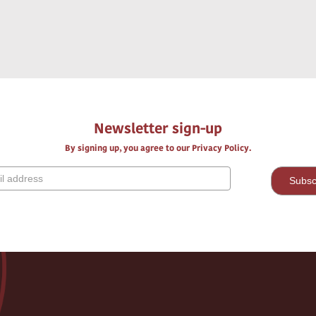
Newsletter sign-up
By signing up, you agree to our Privacy Policy.