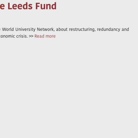
he Leeds Fund
he World University Network, about restructuring, redundancy and
conomic crisis. >>
Read more