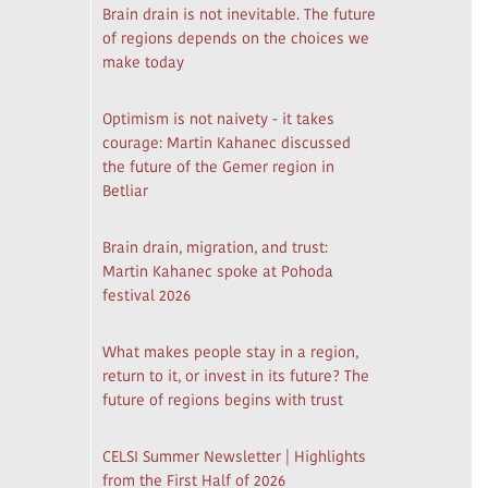
Brain drain is not inevitable. The future
of regions depends on the choices we
make today
Optimism is not naivety - it takes
courage: Martin Kahanec discussed
the future of the Gemer region in
Betliar
Brain drain, migration, and trust:
Martin Kahanec spoke at Pohoda
festival 2026
What makes people stay in a region,
return to it, or invest in its future? The
future of regions begins with trust
CELSI Summer Newsletter | Highlights
from the First Half of 2026