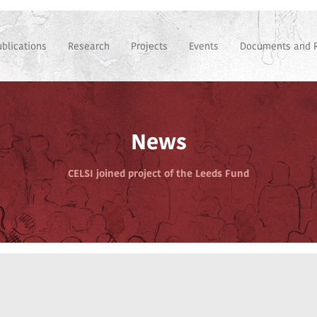
ublications
Research
Projects
Events
Documents and 
News
CELSI joined project of the Leeds Fund