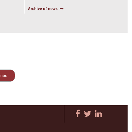
Archive of news