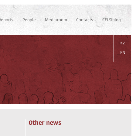
Reports
People
Mediaroom
Contacts
CELSIblog
SK
EN
Other news