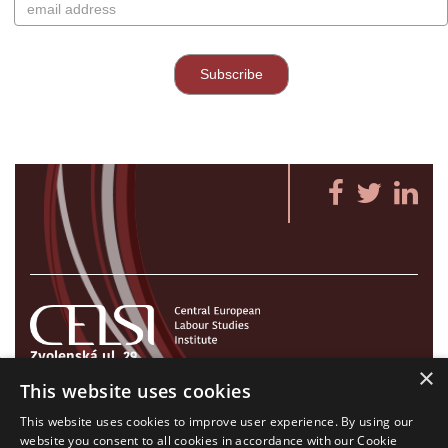
Zvolenská ul. 29
×
821 09 Bratislava, Slovenská republika
This website uses cookies
Tel./Fax:
+421 2 207 35 767
This website uses cookies to improve user experience. By using our
E-mail:
info@celsi.sk
website you consent to all cookies in accordance with our Cookie