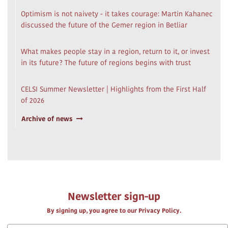
Optimism is not naivety - it takes courage: Martin Kahanec
discussed the future of the Gemer region in Betliar
What makes people stay in a region, return to it, or invest
in its future? The future of regions begins with trust
CELSI Summer Newsletter | Highlights from the First Half
of 2026
Archive of news
Newsletter sign-up
By signing up, you agree to our Privacy Policy.