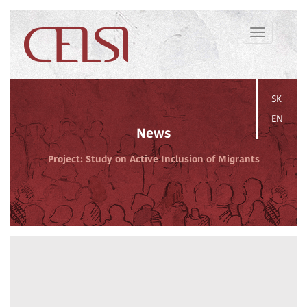
Toggle
navigation
SK
EN
News
Project: Study on Active Inclusion of Migrants