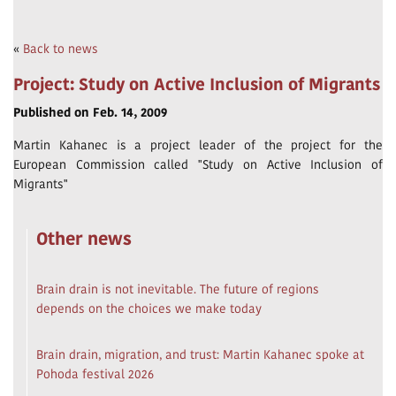
«
Back to news
Project: Study on Active Inclusion of Migrants
Published on Feb. 14, 2009
Martin Kahanec is a project leader of the project for the
European Commission called "Study on Active Inclusion of
Migrants"
Other news
Brain drain is not inevitable. The future of regions
depends on the choices we make today
Brain drain, migration, and trust: Martin Kahanec spoke at
Pohoda festival 2026