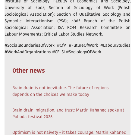
Institute of Sociology, Faculty of Economics and Sociology,
University of Łódź; Section of Sociology of Work (Polish
Sociological Association); Section of Qualitative Sociology and
Symbolic Interactionism (PSA); Łódź Branch of the Polish
Sociological Association; ISA RC44 Research Committee on
Labour Movements; Critical Labor Studies Network.
#SocialBoundariesOfWork #CfP #FutureOfWork #LabourStudies
#WorkAndOrganizations #CELSI #SociologyOfWork
Other news
Brain drain is not inevitable. The future of regions
depends on the choices we make today
Brain drain, migration, and trust: Martin Kahanec spoke at
Pohoda festival 2026
Optimism is not naivety - it takes courage: Martin Kahanec