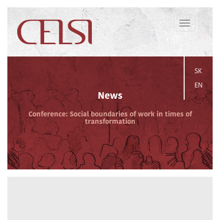
Toggle
navigation
SK
EN
News
Conference: Social boundaries of work in times of
transformation