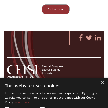
Zvolenská ul. 29
×
821 09 Bratislava, Slovenská republika
This website uses cookies
Tel./Fax:
+421 2 207 35 767
This website uses cookies to improve user experience. By using our
E-mail:
info@celsi.sk
website you consent to all cookies in accordance with our Cookie
Policy.
Read more