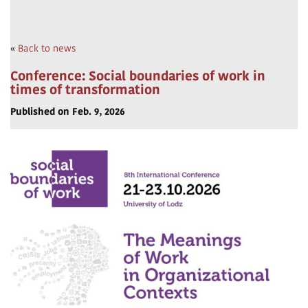
«
Back to news
Conference: Social boundaries of work in
times of transformation
Published on Feb. 9, 2026