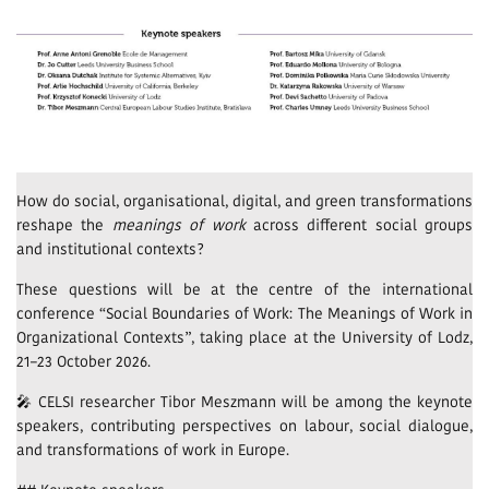
How do social, organisational, digital, and green transformations
reshape the
meanings of work
across different social groups
and institutional contexts?
These questions will be at the centre of the international
conference “Social Boundaries of Work: The Meanings of Work in
Organizational Contexts”, taking place at the University of Lodz,
21–23 October 2026.
🎤 CELSI researcher Tibor Meszmann will be among the keynote
speakers, contributing perspectives on labour, social dialogue,
and transformations of work in Europe.