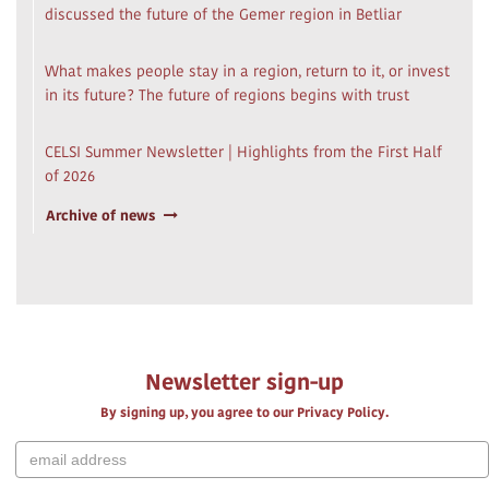
discussed the future of the Gemer region in Betliar
What makes people stay in a region, return to it, or invest
in its future? The future of regions begins with trust
CELSI Summer Newsletter | Highlights from the First Half
of 2026
Archive of news
Newsletter sign-up
By signing up, you agree to our Privacy Policy.