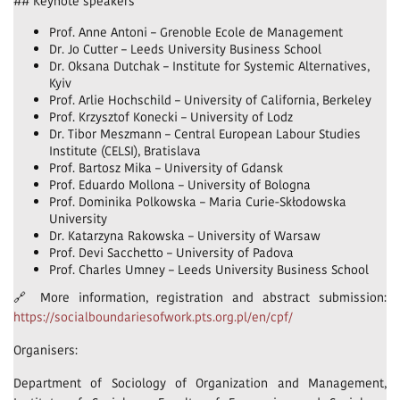
## Keynote speakers
Prof. Anne Antoni – Grenoble Ecole de Management
Dr. Jo Cutter – Leeds University Business School
Dr. Oksana Dutchak – Institute for Systemic Alternatives,
Kyiv
Prof. Arlie Hochschild – University of California, Berkeley
Prof. Krzysztof Konecki – University of Lodz
Dr. Tibor Meszmann – Central European Labour Studies
Institute (CELSI), Bratislava
Prof. Bartosz Mika – University of Gdansk
Prof. Eduardo Mollona – University of Bologna
Prof. Dominika Polkowska – Maria Curie-Skłodowska
University
Dr. Katarzyna Rakowska – University of Warsaw
Prof. Devi Sacchetto – University of Padova
Prof. Charles Umney – Leeds University Business School
🔗 More information, registration and abstract submission:
https://socialboundariesofwork.pts.org.pl/en/cpf/
Organisers:
Department of Sociology of Organization and Management,