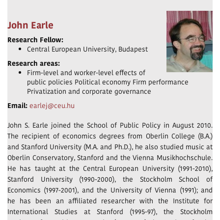
John Earle
Research Fellow:
Central European University, Budapest
Research areas:
Firm-level and worker-level effects of
public policies Political economy Firm performance
Privatization and corporate governance
Email:
earlej@ceu.hu
John S. Earle joined the School of Public Policy in August 2010.
The recipient of economics degrees from Oberlin College (B.A.)
and Stanford University (M.A. and Ph.D.), he also studied music at
Oberlin Conservatory, Stanford and the Vienna Musikhochschule.
He has taught at the Central European University (1991-2010),
Stanford University (1990-2000), the Stockholm School of
Economics (1997-2001), and the University of Vienna (1991); and
he has been an affiliated researcher with the Institute for
International Studies at Stanford (1995-97), the Stockholm