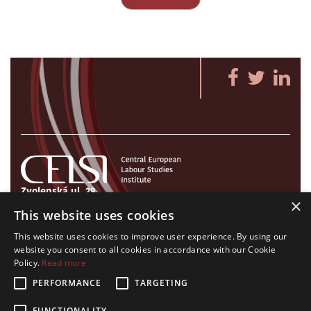
Zvolenská ul. 29
×
821 09 Bratislava, Slovenská republika
This website uses cookies
Tel./Fax:
+421 2 207 35 767
This website uses cookies to improve user experience. By using our
E-mail:
info@celsi.sk
website you consent to all cookies in accordance with our Cookie
Policy.
Read more
PERFORMANCE
TARGETING
FUNCTIONALITY