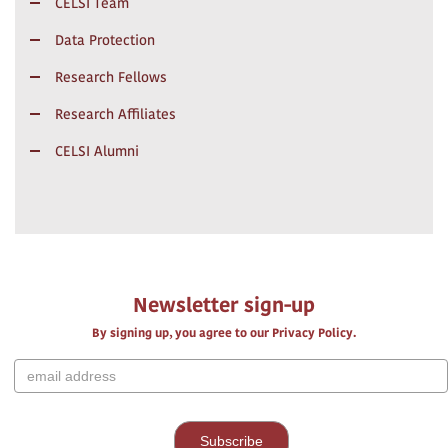
CELSI Team
Data Protection
Research Fellows
Research Affiliates
CELSI Alumni
Newsletter sign-up
By signing up, you agree to our Privacy Policy.