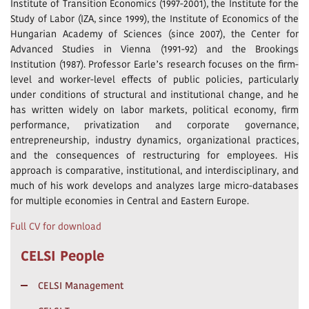
Institute of Transition Economics (1997-2001), the Institute for the
Study of Labor (IZA, since 1999), the Institute of Economics of the
Hungarian Academy of Sciences (since 2007), the Center for
Advanced Studies in Vienna (1991-92) and the Brookings
Institution (1987). Professor Earle’s research focuses on the firm-
level and worker-level effects of public policies, particularly
under conditions of structural and institutional change, and he
has written widely on labor markets, political economy, firm
performance, privatization and corporate governance,
entrepreneurship, industry dynamics, organizational practices,
and the consequences of restructuring for employees. His
approach is comparative, institutional, and interdisciplinary, and
much of his work develops and analyzes large micro-databases
for multiple economies in Central and Eastern Europe.
Full CV for download
CELSI People
CELSI Management