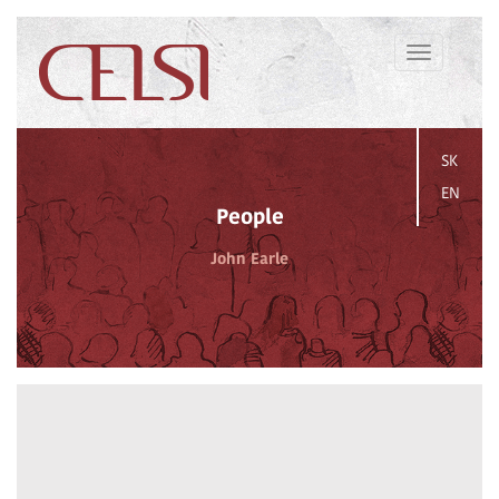
Toggle
navigation
SK
EN
People
John Earle