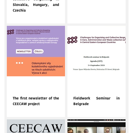
Slovakia, Hungary, and
Czechia
Oct. 10, 2024
Sept. 4, 2024
The first newsletter of the
Fieldwork Seminar in
CEECAW project
Belgrade