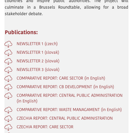
countries and inspire public authorities. The project will
culminate in a Brussels Roundtable, allowing for a broad
stakeholder debate.
Publications:
NEWSLETTER 1 (czech)
NEWSLETTER 1 (slovak)
NEWSLETTER 2 (slovak)
NEWSLETTER 3 (slovak)
COMPARATIVE REPORT: CARE SECTOR (in English)
COMPARATIVE REPORT: CB DEVELOPMENT (in English)
COMPARATIVE REPORT: CENTRAL PUBLIC ADMINISTRATION
(in English)
COMPARATIVE REPORT: WASTE MANAGAMENT (in English)
CZECHIA REPORT: CENTRAL PUBLIC ADMINISTRATION
CZECHIA REPORT: CARE SECTOR