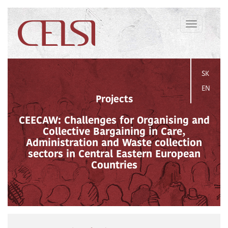
Toggle
navigation
SK
EN
Projects
CEECAW: Challenges for Organising and
Collective Bargaining in Care,
Administration and Waste collection
sectors in Central Eastern European
Countries