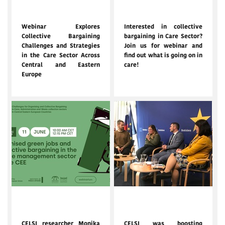
July 2, 2025
June 12, 2025
Webinar Explores
Interested in collective
Collective Bargaining
bargaining in Care Sector?
Challenges and Strategies
Join us for webinar and
in the Care Sector Across
find out what is going on in
Central and Eastern
care!
Europe
June 4, 2025
Jan. 31, 2025
CELSI researcher Monika
CELSI was boosting