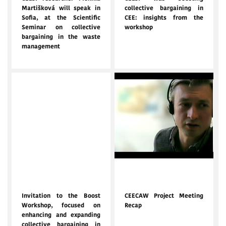
Martišková will speak in
collective bargaining in
Sofia, at the Scientific
CEE: insights from the
Seminar on collective
workshop
bargaining in the waste
management
Jan. 16, 2025
Nov. 10, 2024
Invitation to the Boost
CEECAW Project Meeting
Workshop, focused on
Recap
enhancing and expanding
collective bargaining in