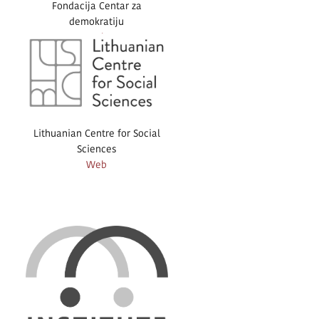
Fondacija Centar za
demokratiju
Web
Lithuanian Centre for Social
Sciences
Web