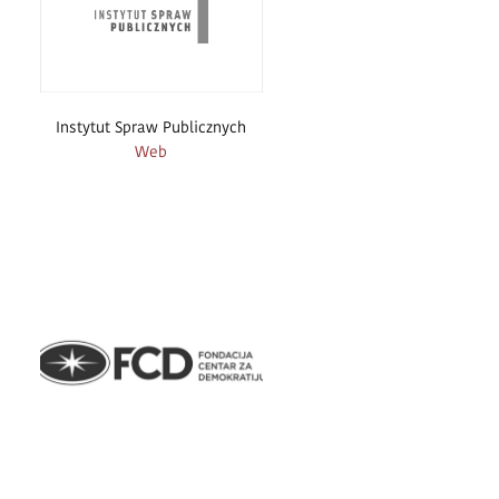
Instytut Spraw Publicznych
Web