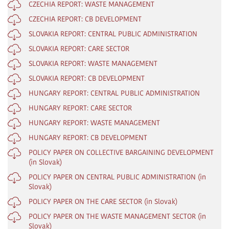
CZECHIA REPORT: WASTE MANAGEMENT
CZECHIA REPORT: CB DEVELOPMENT
SLOVAKIA REPORT: CENTRAL PUBLIC ADMINISTRATION
SLOVAKIA REPORT: CARE SECTOR
SLOVAKIA REPORT: WASTE MANAGEMENT
SLOVAKIA REPORT: CB DEVELOPMENT
HUNGARY REPORT: CENTRAL PUBLIC ADMINISTRATION
HUNGARY REPORT: CARE SECTOR
HUNGARY REPORT: WASTE MANAGEMENT
HUNGARY REPORT: CB DEVELOPMENT
POLICY PAPER ON COLLECTIVE BARGAINING DEVELOPMENT
(in Slovak)
POLICY PAPER ON CENTRAL PUBLIC ADMINISTRATION (in
Slovak)
POLICY PAPER ON THE CARE SECTOR (in Slovak)
POLICY PAPER ON THE WASTE MANAGEMENT SECTOR (in
Slovak)