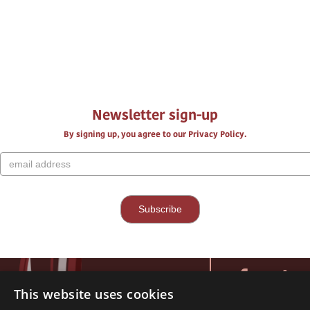
Newsletter sign-up
By signing up, you agree to our Privacy Policy.
This website uses cookies