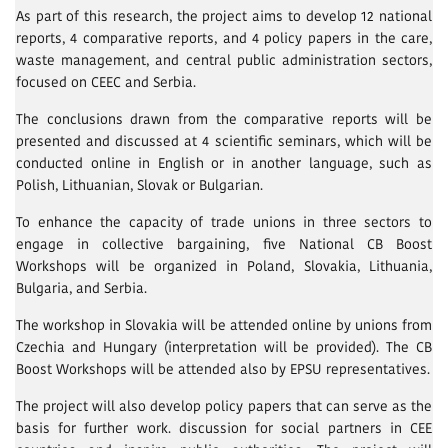
As part of this research, the project aims to develop 12 national
reports, 4 comparative reports, and 4 policy papers in the care,
waste management, and central public administration sectors,
focused on CEEC and Serbia.
The conclusions drawn from the comparative reports will be
presented and discussed at 4 scientific seminars, which will be
conducted online in English or in another language, such as
Polish, Lithuanian, Slovak or Bulgarian.
To enhance the capacity of trade unions in three sectors to
engage in collective bargaining, five National CB Boost
Workshops will be organized in Poland, Slovakia, Lithuania,
Bulgaria, and Serbia.
The workshop in Slovakia will be attended online by unions from
Czechia and Hungary (interpretation will be provided). The CB
Boost Workshops will be attended also by EPSU representatives.
The project will also develop policy papers that can serve as the
basis for further work. discussion for social partners in CEE