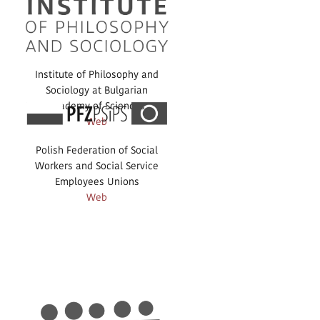
Institute of Philosophy and
Sociology at Bulgarian
Academy of Sciences
Web
Polish Federation of Social
Workers and Social Service
Employees Unions
Web