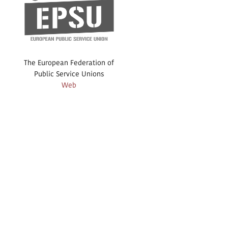
The European Federation of
Public Service Unions
Web