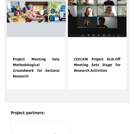
Feb. 12, 2024
Nov. 20, 2023
Project Meeting Sets
CEECAW Project Kick-Off
Methodological
Meeting Sets Stage for
Groundwork for Sectoral
Research Activities
Research
Project partners: