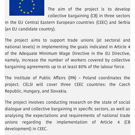
The aim of the project is to develop
collective bargaining (CB) in three sectors
in the EU Central Eastern European countries (CEEC) and Serbia
(an EU candidate country).
The project aims to support trade unions (at sectoral and
national levels) in implementing the goals indicated in Article 4
of the Adequate Minimum Wage Directive in the EU Directive,
namely, increase the number of workers covered by collective
bargaining agreements up to at least 80% of the labour force.
The Institute of Public Affairs (IPA) – Poland coordinates the
project. CELSI will cover three CEEC countries: the Czech
Republic, Hungary, and Slovakia.
The project involves conducting research on the state of social
dialogue and collective bargaining in specific sectors, as well as
analysing the expectations and requirements of national trade
unions regarding the implementation of Article 4 (CB
development) in CEEC.