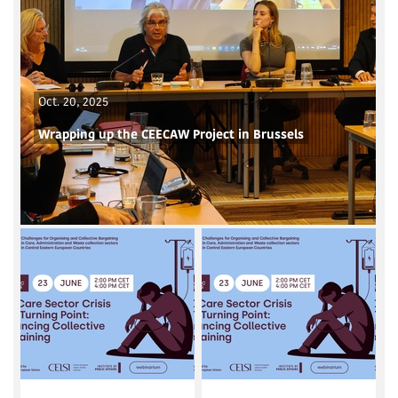
Oct. 20, 2025
Wrapping up the CEECAW Project in Brussels