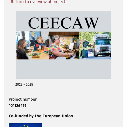
Return to overview of projects
2023 - 2025
Project number:
101126476
Co-funded by the European Union