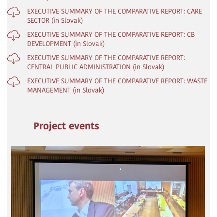
EXECUTIVE SUMMARY OF THE COMPARATIVE REPORT: CARE
SECTOR (in Slovak)
EXECUTIVE SUMMARY OF THE COMPARATIVE REPORT: CB
DEVELOPMENT (in Slovak)
EXECUTIVE SUMMARY OF THE COMPARATIVE REPORT:
CENTRAL PUBLIC ADMINISTRATION (in Slovak)
EXECUTIVE SUMMARY OF THE COMPARATIVE REPORT: WASTE
MANAGEMENT (in Slovak)
Project events