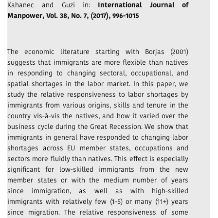
Kahanec and Guzi in:
International Journal of
Manpower, Vol. 38, No. 7, (2017), 996-1015
The economic literature starting with Borjas (2001)
suggests that immigrants are more flexible than natives
in responding to changing sectoral, occupational, and
spatial shortages in the labor market. In this paper, we
study the relative responsiveness to labor shortages by
immigrants from various origins, skills and tenure in the
country vis-à-vis the natives, and how it varied over the
business cycle during the Great Recession. We show that
immigrants in general have responded to changing labor
shortages across EU member states, occupations and
sectors more fluidly than natives. This effect is especially
significant for low-skilled immigrants from the new
member states or with the medium number of years
since immigration, as well as with high-skilled
immigrants with relatively few (1-5) or many (11+) years
since migration. The relative responsiveness of some