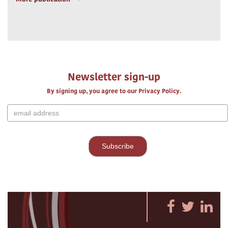
Newsletter sign-up
By signing up, you agree to our Privacy Policy.