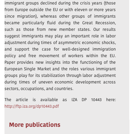
immigrant groups declined during the crisis years (those
from Europe outside the EU or with eleven or more years
since migration), whereas other groups of immigrants
became particularly fluid during the Great Recession,
such as those from new member states. Our results
suggest immigrants may play an important role in labor
adjustment during times of asymmetric economic shocks,
and support the case for well-designed immigration
policy and free movement of workers within the EU.
Paper provides new insights into the functioning of the
European Single Market and the roles various immigrant
groups play for its stabilization through labor adjustment
during times of uneven economic development across
sectors, occupations, and countries.
The article is available as IZA DP 10443 here:
http://ftp.iza.org/dp10443.pdf
More publications