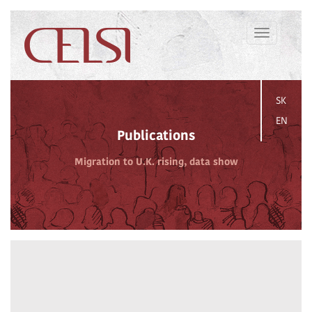
Toggle
navigation
SK
EN
Publications
Migration to U.K. rising, data show