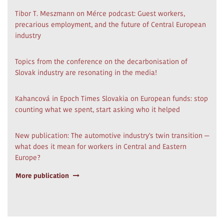
Tibor T. Meszmann on Mérce podcast: Guest workers,
precarious employment, and the future of Central European
industry
Topics from the conference on the decarbonisation of
Slovak industry are resonating in the media!
Kahancová in Epoch Times Slovakia on European funds: stop
counting what we spent, start asking who it helped
New publication: The automotive industry's twin transition —
what does it mean for workers in Central and Eastern
Europe?
More publication