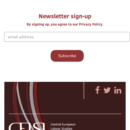
Newsletter sign-up
By signing up, you agree to our Privacy Policy.