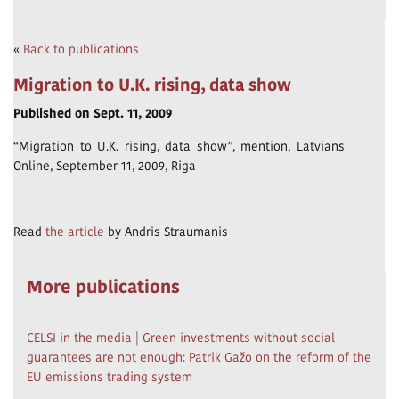
«
Back to publications
Migration to U.K. rising, data show
Published on Sept. 11, 2009
“Migration to U.K. rising, data show”, mention, Latvians
Online, September 11, 2009, Riga
Read
the article
by Andris Straumanis
More publications
CELSI in the media | Green investments without social
guarantees are not enough: Patrik Gažo on the reform of the
EU emissions trading system