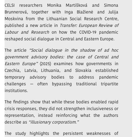
CELSI researchers Monika Martišková and Simona
Brunnerová, together with Inga Blažienė and Julija
Moskvina from the Lithuanian Social Research Centre,
published a new article in
Transfer: European Review of
Labour and Research
on how the COVID-19 pandemic
reshaped social dialogue in Central and Eastern Europe.
The article
“Social dialogue in the shadow of ad hoc
government advisory bodies: the case of Central and
Eastern Europe”
(2025) examines how governments in
Czechia, Latvia, Lithuania, and Slovakia established
temporary advisory bodies to address pandemic
challenges — often bypassing traditional tripartite
institutions.
The findings show that while these bodies enabled rapid
crisis responses, they did not strengthen inclusiveness or
representation, instead reinforcing what the authors
describe as
“illusionary corporatism.”
The study highlights the persistent weaknesses of