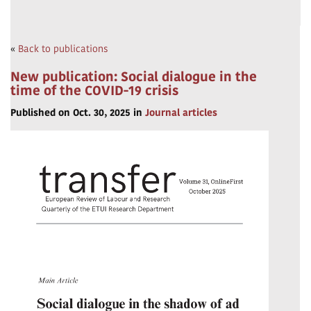
«
Back to publications
New publication: Social dialogue in the
time of the COVID-19 crisis
Published on Oct. 30, 2025 in
Journal articles