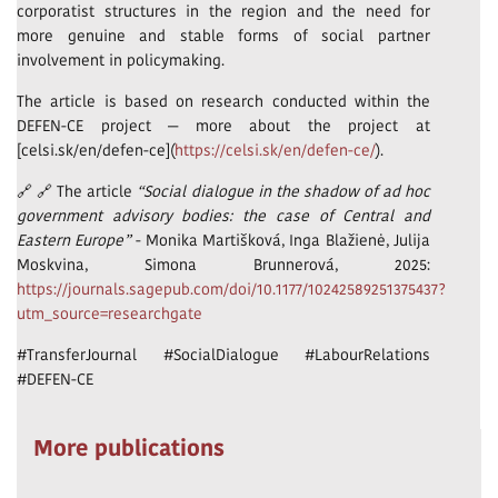
corporatist structures in the region and the need for
more genuine and stable forms of social partner
involvement in policymaking.
The article is based on research conducted within the
DEFEN-CE project — more about the project at
[celsi.sk/en/defen-ce](
https://celsi.sk/en/defen-ce/
).
🔗 🔗 The article
“Social dialogue in the shadow of ad hoc
government advisory bodies: the case of Central and
Eastern Europe”
- Monika Martišková, Inga Blažienė, Julija
Moskvina, Simona Brunnerová, 2025:
https://journals.sagepub.com/doi/10.1177/10242589251375437?
utm_source=researchgate
#TransferJournal #SocialDialogue #LabourRelations
#DEFEN-CE
More publications