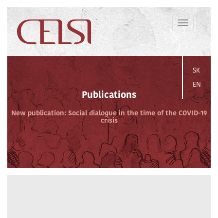
Toggle
navigation
SK
EN
Publications
New publication: Social dialogue in the time of the COVID-19
crisis