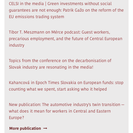
CELSI in the media | Green investments without social
guarantees are not enough: Patrik Gažo on the reform of the
EU emissions trading system
Tibor T. Meszmann on Mérce podcast: Guest workers,
precarious employment, and the future of Central European
industry
Topics from the conference on the decarbonisation of
Slovak industry are resonating in the media!
Kahancová in Epoch Times Slovakia on European funds: stop
counting what we spent, start asking who it helped
New publication: The automotive industry's twin transition —
what does it mean for workers in Central and Eastern
Europe?
More publication