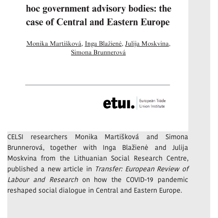
CELSI researchers Monika Martišková and Simona
Brunnerová, together with Inga Blažienė and Julija
Moskvina from the Lithuanian Social Research Centre,
published a new article in
Transfer: European Review of
Labour and Research
on how the COVID-19 pandemic
reshaped social dialogue in Central and Eastern Europe.