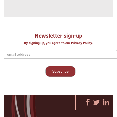
Newsletter sign-up
By signing up, you agree to our Privacy Policy.