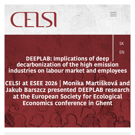
Toggle
navigation
SK
EN
DEEPLAB: Implications of deep
decarbonization of the high emission
industries on labour market and employees
CELSI at ESEE 2026 | Monika Martišková and
Jakub Barszcz presented DEEPLAB research
at the European Society for Ecological
Economics conference in Ghent