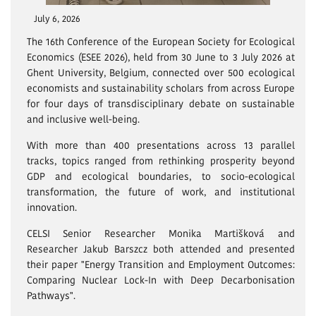
July 6, 2026
The 16th Conference of the European Society for Ecological
Economics (ESEE 2026), held from 30 June to 3 July 2026 at
Ghent University, Belgium, connected over 500 ecological
economists and sustainability scholars from across Europe
for four days of transdisciplinary debate on sustainable
and inclusive well-being.
With more than 400 presentations across 13 parallel
tracks, topics ranged from rethinking prosperity beyond
GDP and ecological boundaries, to socio-ecological
transformation, the future of work, and institutional
innovation.
CELSI Senior Researcher Monika Martišková and
Researcher Jakub Barszcz both attended and presented
their paper "Energy Transition and Employment Outcomes:
Comparing Nuclear Lock-In with Deep Decarbonisation
Pathways".