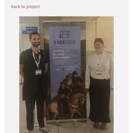
back to project