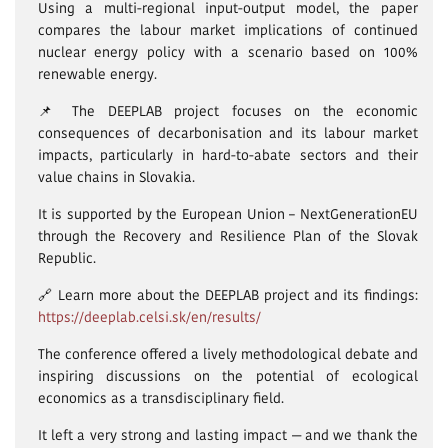
Using a multi-regional input-output model, the paper
compares the labour market implications of continued
nuclear energy policy with a scenario based on 100%
renewable energy.
📌 The DEEPLAB project focuses on the economic
consequences of decarbonisation and its labour market
impacts, particularly in hard-to-abate sectors and their
value chains in Slovakia.
It is supported by the European Union – NextGenerationEU
through the Recovery and Resilience Plan of the Slovak
Republic.
🔗 Learn more about the DEEPLAB project and its findings:
https://deeplab.celsi.sk/en/results/
The conference offered a lively methodological debate and
inspiring discussions on the potential of ecological
economics as a transdisciplinary field.
It left a very strong and lasting impact — and we thank the