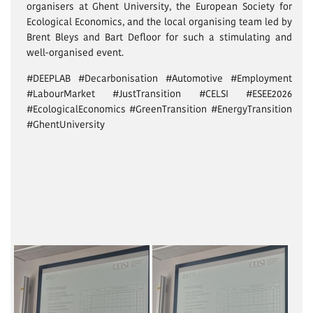
organisers at Ghent University, the European Society for
Ecological Economics, and the local organising team led by
Brent Bleys and Bart Defloor for such a stimulating and
well-organised event.
#DEEPLAB #Decarbonisation #Automotive #Employment
#LabourMarket #JustTransition #CELSI #ESEE2026
#EcologicalEconomics #GreenTransition #EnergyTransition
#GhentUniversity