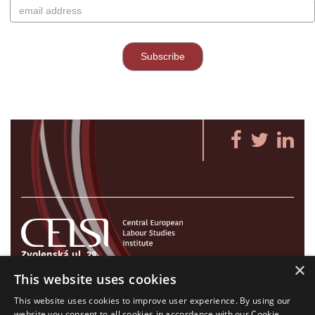
Zvolenská ul. 29
×
821 09 Bratislava, Slovenská republika
This website uses cookies
Tel./Fax:
+421 2 207 35 767
This website uses cookies to improve user experience. By using our
E-mail:
info@celsi.sk
website you consent to all cookies in accordance with our Cookie