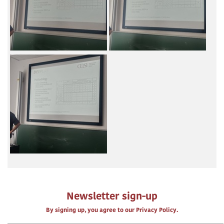
Newsletter sign-up
By signing up, you agree to our Privacy Policy.