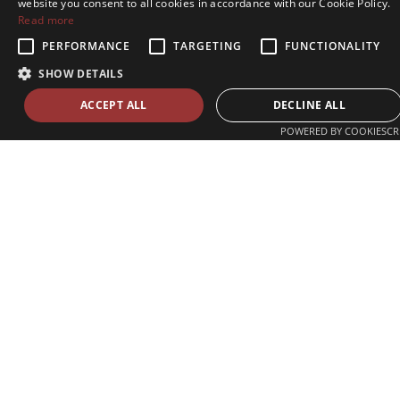
website you consent to all cookies in accordance with our Cookie Policy.
Read more
PERFORMANCE
TARGETING
FUNCTIONALITY
SHOW DETAILS
ACCEPT ALL
DECLINE ALL
POWERED BY COOKIESCR
Zvolenská ul. 29
821 09 Bratislava, Slovenská republika
Tel./Fax:
+421 2 207 35 767
E-mail:
info@celsi.sk