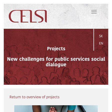
Toggle
navigation
SK
EN
Projects
New challenges for public services social
dialogue
Return to overview of projects