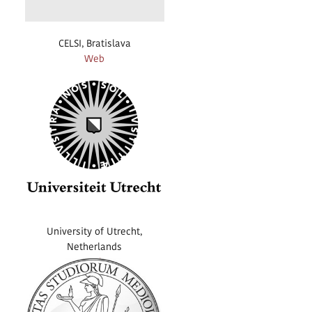
CELSI, Bratislava
Web
University of Utrecht,
Netherlands
Web