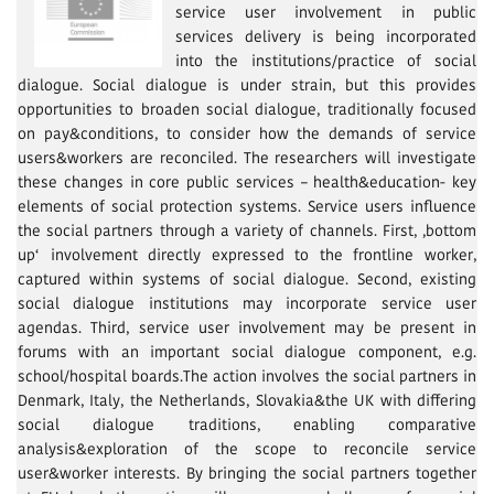
service user involvement in public
services delivery is being incorporated
into the institutions/prac­tice of social
dialogue. Social dialogue is under strain, but this provides
opportunities to broaden social dialogue, traditionally focused
on pay&conditions, to consider how the demands of service
users&workers are reconciled. The researchers will investigate
these changes in core public services – health&education- key
elements of social protection systems. Service users influence
the social partners through a variety of channels. First, ‚bottom
up‘ involvement directly expressed to the frontline worker,
captured within systems of social dialogue. Second, existing
social dialogue institutions may incorporate service user
agendas. Third, service user involvement may be present in
forums with an important social dialogue component, e.g.
school/hospital boards.The action involves the social partners in
Denmark, Italy, the Netherlands, Slovakia&the UK with differing
social dialogue traditions, enabling comparative
analysis&exploration of the scope to reconcile service
user&worker interests. By bringing the social partners together