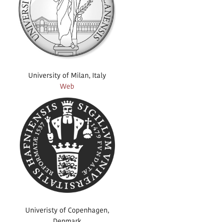
University of Milan, Italy
Web
Univeristy of Copenhagen,
Denmark