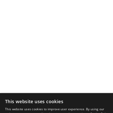
Newsletter sign-up
This website uses cookies
By signing up, you agree to our Privacy Policy.
This website uses cookies to improve user experience. By using our