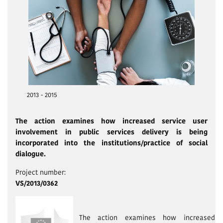
2013 - 2015
The action examines how increased service user
involvement in public services delivery is being
incorporated into the institutions/prac­tice of social
dialogue.
Project number:
VS/2013/0362
The action examines how increased