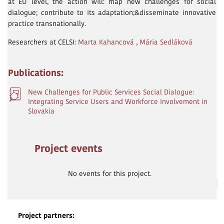
at EU level, the action will: map new challenges for social
dialogue; contribute to its adaptation;&disseminate innovative
practice transnationally.
Researchers at CELSI:
Marta Kahancová
,
Mária Sedláková
Publications:
New Challenges for Public Services Social Dialogue:
Integrating Service Users and Workforce Involvement in
Slovakia
Project events
No events for this project.
Project partners: