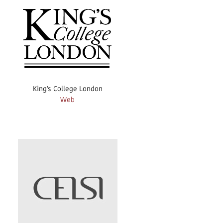
King's College London
Web